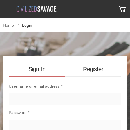
Toggle mobile menu
Home
Login
Sign In
Register
Username or email address *
Password *