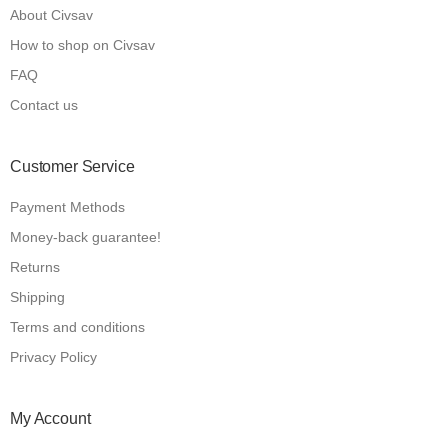
About Civsav
How to shop on Civsav
FAQ
Contact us
Customer Service
Payment Methods
Money-back guarantee!
Returns
Shipping
Terms and conditions
Privacy Policy
My Account