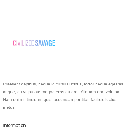
Praesent dapibus, neque id cursus ucibus, tortor neque egestas
augue, eu vulputate magna eros eu erat. Aliquam erat volutpat.
Nam dui mi, tincidunt quis, accumsan porttitor, facilisis luctus,
metus.
Information