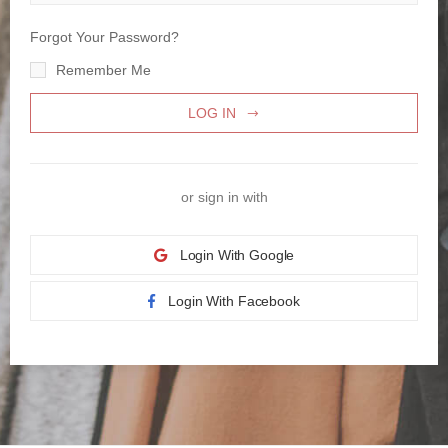
Forgot Your Password?
Remember Me
LOG IN
or sign in with
Login With Google
Login With Facebook